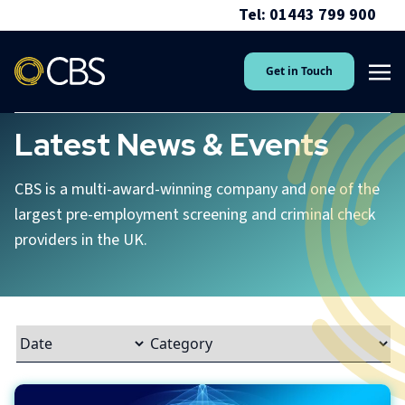
Tel: 01443 799 900
Get in Touch
Latest News & Events
CBS is a multi-award-winning company and one of the
largest pre-employment screening and criminal check
providers in the UK.