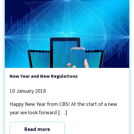
New Year and New Regulations
10 January 2018
Happy New Year from CBS! At the start of a new
year we look forward […]
Read more