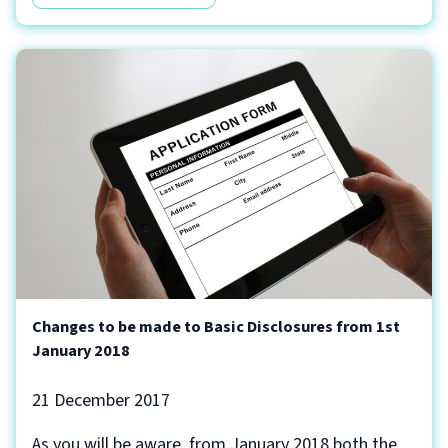
Changes to be made to Basic Disclosures from 1st
January 2018
21 December 2017
As you will be aware, from January 2018 both the