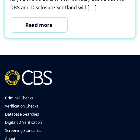
DBS and Disclosure Scotland will […]
Read more
Criminal Checks
Verification Checks
Database Searches
Digital ID Verification
Screening Standards
About