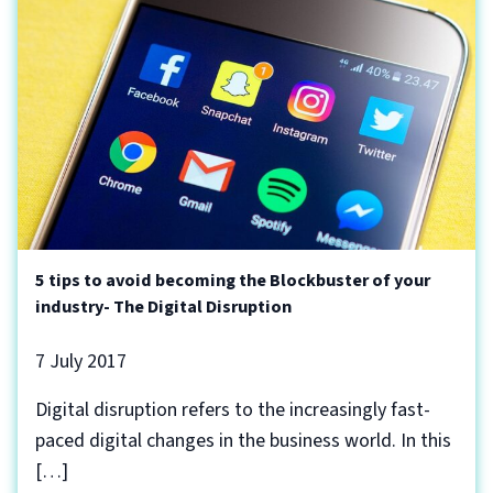
5 tips to avoid becoming the Blockbuster of your
industry- The Digital Disruption
7 July 2017
Digital disruption refers to the increasingly fast-
paced digital changes in the business world. In this
[…]