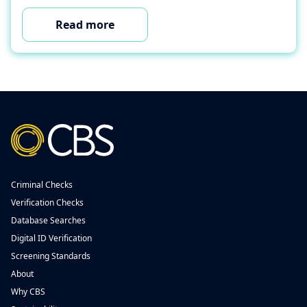
Read more
Criminal Checks
Verification Checks
Database Searches
Digital ID Verification
Screening Standards
About
Why CBS