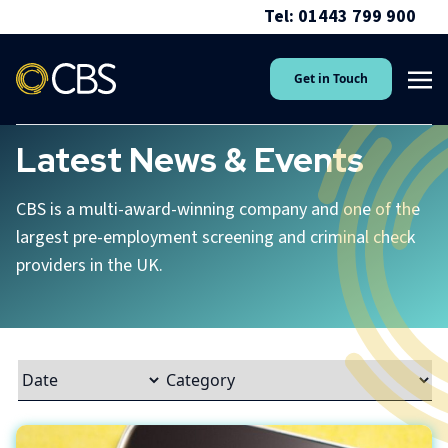
Tel: 01443 799 900
Get in Touch
Latest News & Events
CBS is a multi-award-winning company and one of the
largest pre-employment screening and criminal check
providers in the UK.