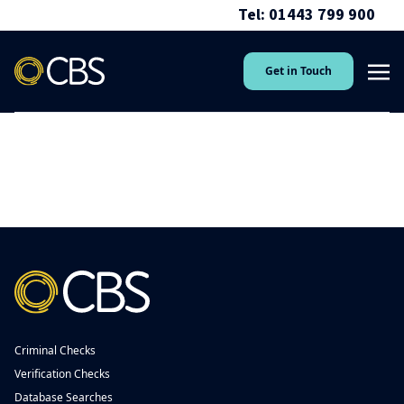
Tel: 01443 799 900
Get in Touch
Criminal Checks
Verification Checks
Database Searches