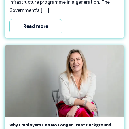
infrastructure programme in a generation. The
Government’s […]
Read more
Why Employers Can No Longer Treat Background