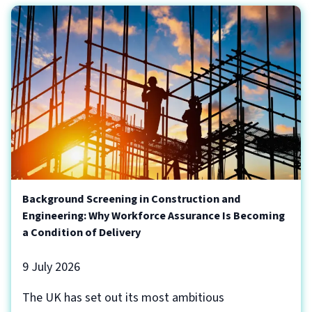
Background Screening in Construction and
Engineering: Why Workforce Assurance Is Becoming
a Condition of Delivery
9 July 2026
The UK has set out its most ambitious