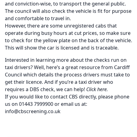
and conviction-wise, to transport the general public.
The council will also check the vehicle is fit for purpose
and comfortable to travel in.
However, there are some unregistered cabs that
operate during busy hours at cut prices, so make sure
to check for the yellow plate on the back of the vehicle.
This will show the car is licensed and is traceable.
Interested in learning more about the checks run on
taxi drivers? Well, here’s
a great resource from Cardiff
Council
which details the process drivers must take to
get their licence. And if you’re a taxi driver who
requires a
DBS check
, we can help!
Click here
.
If you would like to contact CBS directly, please phone
us on 01443 7999900 or email us at:
info@cbscreening.co.uk