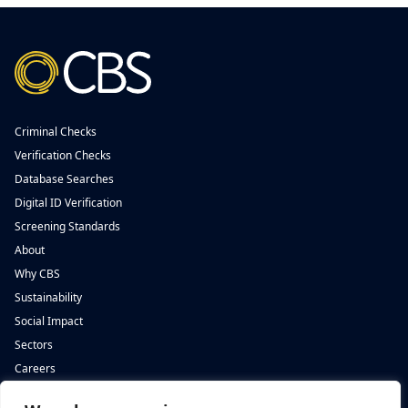
Criminal Checks
Verification Checks
Database Searches
Digital ID Verification
Screening Standards
About
Why CBS
Sustainability
Social Impact
Sectors
Careers