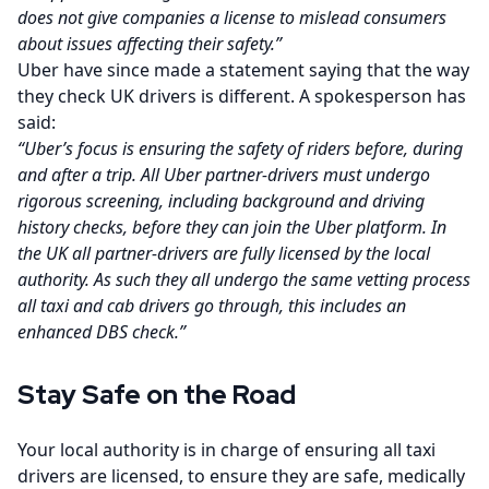
does not give companies a license to mislead consumers
about issues affecting their safety.”
Uber have since made a statement saying that the way
they check UK drivers is different. A spokesperson has
said:
“Uber’s focus is ensuring the safety of riders before, during
and after a trip. All Uber partner-drivers must undergo
rigorous screening, including background and driving
history checks, before they can join the Uber platform. In
the UK all partner-drivers are fully licensed by the local
authority. As such they all undergo the same vetting process
all taxi and cab drivers go through, this includes an
enhanced DBS check.”
Stay Safe on the Road
Your local authority is in charge of ensuring all taxi
drivers are licensed, to ensure they are safe, medically