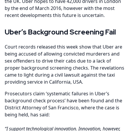
the UK. Uber hopes to have 42,000 drivers in London
by the end of March 2016, however with the most
recent developments this future is uncertain.
Uber’s Background Screening Fail
Court records released this week show that Uber are
being accused of allowing convicted murderers and
sex offenders to drive their cabs due to a lack of
proper background screening checks. The revelations
came to light during a civil lawsuit against the taxi
providing service in California, USA.
Prosecutors claim ‘systematic failures in Uber’s
background check process’ have been found and the
District Attorney of San Francisco, where the case is
being held, has said:
“I support technological innovation. Innovation, however,