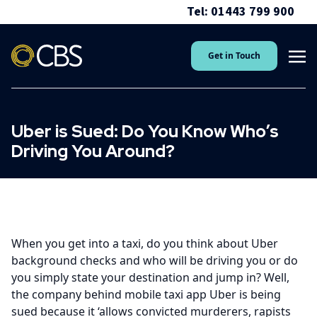
Tel: 01443 799 900
Get in Touch
Uber is Sued: Do You Know Who’s
Driving You Around?
When you get into a taxi, do you think about Uber
background checks and who will be driving you or do
you simply state your destination and jump in? Well,
the company behind mobile taxi app Uber is being
sued because it ‘allows convicted murderers, rapists