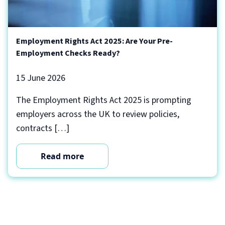
Employment Rights Act 2025: Are Your Pre-
Employment Checks Ready?
15 June 2026
The Employment Rights Act 2025 is prompting
employers across the UK to review policies,
contracts […]
Read more