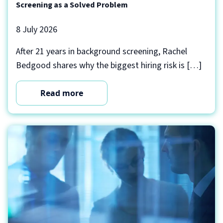
Screening as a Solved Problem
8 July 2026
After 21 years in background screening, Rachel
Bedgood shares why the biggest hiring risk is […]
Read more