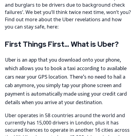
and burglars to be drivers due to background check
failures’. We bet you’ll think twice next time, won’t you?
Find out more about the Uber revelations and how
you can stay safe, here:
First Things First… What is Uber?
Uber is an app that you download onto your phone,
which allows you to book a taxi according to available
cars near your GPS location. There’s no need to hail a
cab anymore, you simply tap your phone screen and
payment is automatically made using your credit card
details when you arrive at your destination.
Uber operates in 58 countries around the world and
currently has 15,000 drivers in London, plus it has
secured licences to operate in another 16 cities across