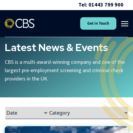
Tel: 01443 799 900
Get in Touch
Latest News & Events
CBS is a multi-award-winning company and one of the
largest pre-employment screening and criminal check
providers in the UK.