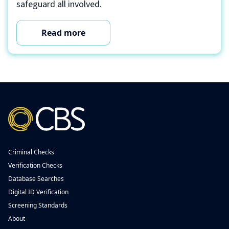
safeguard all involved.
Read more
Criminal Checks
Verification Checks
Database Searches
Digital ID Verification
Screening Standards
About