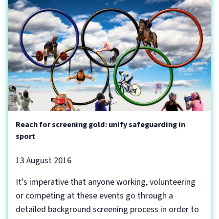
Reach for screening gold: unify safeguarding in
sport
13 August 2016
It’s imperative that anyone working, volunteering
or competing at these events go through a
detailed background screening process in order to