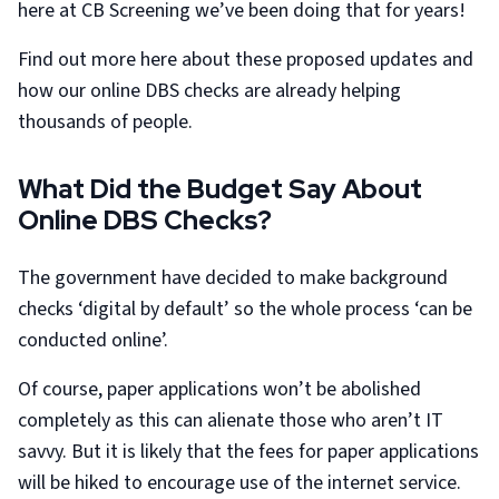
here at CB Screening we’ve been doing that for years!
Find out more here about these proposed updates and
how our online DBS checks are already helping
thousands of people.
What Did the Budget Say About
Online DBS Checks?
The government have decided to make background
checks ‘digital by default’ so the whole process ‘can be
conducted online’.
Of course, paper applications won’t be abolished
completely as this can alienate those who aren’t IT
savvy. But it is likely that the fees for paper applications
will be hiked to encourage use of the internet service.