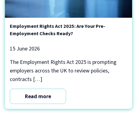
Employment Rights Act 2025: Are Your Pre-
Employment Checks Ready?
15 June 2026
The Employment Rights Act 2025 is prompting
employers across the UK to review policies,
contracts […]
Read more