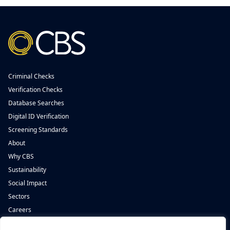
Criminal Checks
Verification Checks
Database Searches
Digital ID Verification
Screening Standards
About
Why CBS
Sustainability
Social Impact
Sectors
Careers