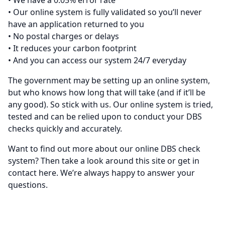
• We have a 0.05% error rate
• Our online system is fully validated so you’ll never
have an application returned to you
• No postal charges or delays
• It reduces your carbon footprint
• And you can access our system 24/7 everyday
The government may be setting up an online system,
but who knows how long that will take (and if it’ll be
any good). So stick with us. Our online system is tried,
tested and can be relied upon to conduct your DBS
checks quickly and accurately.
Want to find out more about our online DBS check
system? Then take a look around this site or get in
contact
here
. We’re always happy to answer your
questions.