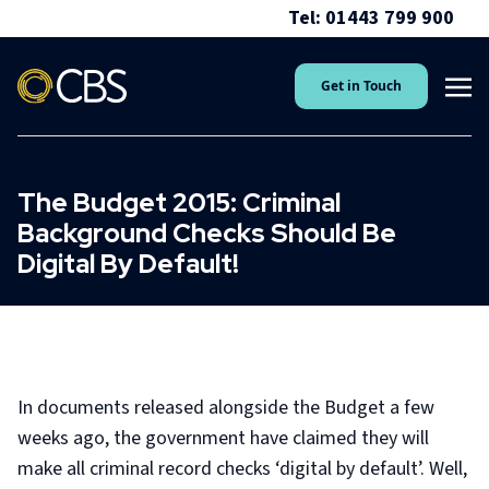
Tel: 01443 799 900
Get in Touch
The Budget 2015: Criminal
Background Checks Should Be
Digital By Default!
In documents released alongside the Budget a few
weeks ago, the government have claimed they will
make all criminal record checks ‘digital by default’. Well,