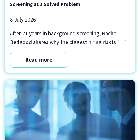
Screening as a Solved Problem
8 July 2026
After 21 years in background screening, Rachel
Bedgood shares why the biggest hiring risk is […]
Read more