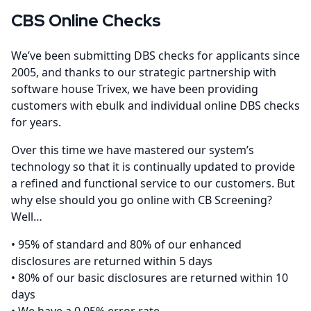
CBS Online Checks
We’ve been submitting DBS checks for applicants since
2005, and thanks to our strategic partnership with
software house Trivex, we have been providing
customers with ebulk and individual online DBS checks
for years.
Over this time we have mastered our system’s
technology so that it is continually updated to provide
a refined and functional service to our customers. But
why else should you go online with CB Screening?
Well…
• 95% of standard and 80% of our enhanced
disclosures are returned within 5 days
• 80% of our basic disclosures are returned within 10
days