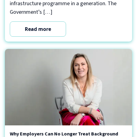
infrastructure programme in a generation. The
Government’s […]
Read more
Why Employers Can No Longer Treat Background