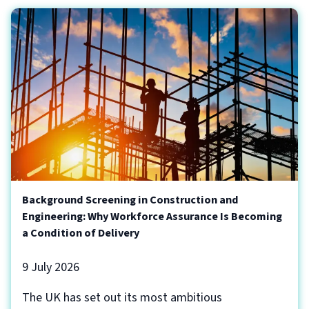
Background Screening in Construction and
Engineering: Why Workforce Assurance Is Becoming
a Condition of Delivery
9 July 2026
The UK has set out its most ambitious