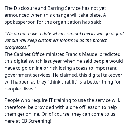
The Disclosure and Barring Service has not yet
announced when this change will take place. A
spokesperson for the organisation has said:
“We do not have a date when criminal checks will go digital
yet but will keep customers informed as the project
progresses.”
The Cabinet Office minister, Francis Maude, predicted
this digital switch last year when he said people would
have to go online or risk losing access to important
government services. He claimed, this digital takeover
will happen as they “think that [it] is a better thing for
people’s lives.”
People who require IT training to use the service will,
therefore, be provided with a one off lesson to help
them get online. Or, of course, they can come to us
here at CB Screening!